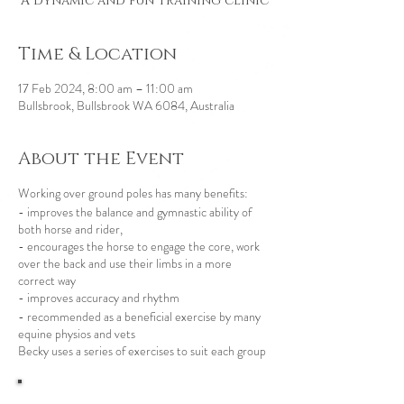
A dynamic and fun training clinic
Time & Location
17 Feb 2024, 8:00 am – 11:00 am
Bullsbrook, Bullsbrook WA 6084, Australia
About the Event
Working over ground poles has many benefits:
- improves the balance and gymnastic ability of
both horse and rider,
- encourages the horse to engage the core, work
over the back and use their limbs in a more
correct way
- improves accuracy and rhythm
- recommended as a beneficial exercise by many
equine physios and vets
Becky uses a series of exercises to suit each group
of horses and riders and gives a new insight into
their riding and plenty of ideas to take away with
you and work on at home.