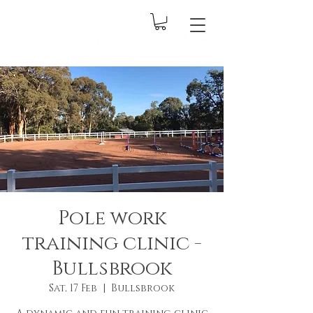
Pole work
training clinic -
Bullsbrook
Sat, 17 Feb
  |  
Bullsbrook