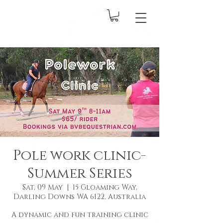
Pole work clinic-
Summer Series
Sat, 09 May
  |  
15 Gloaming Way,
Darling Downs WA 6122, Australia
A dynamic and fun training clinic