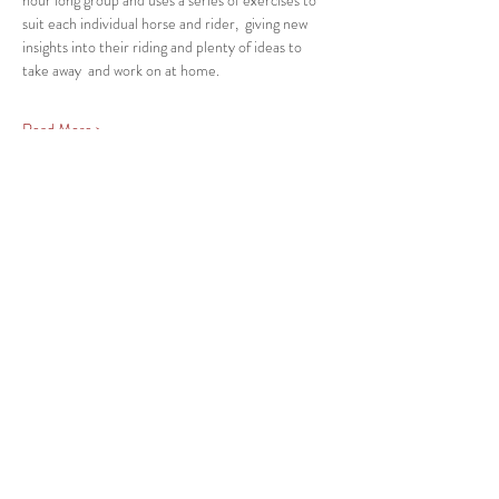
hour long group and uses a series of exercises to 
suit each individual horse and rider,  giving new 
insights into their riding and plenty of ideas to 
take away  and work on at home.
Read More >
Share This Event
Back
ABN
27 547 311 395
KYAMBA LODGE EVENT DOCUMENTS
returns & refunds policy