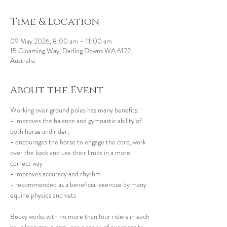
Time & Location
09 May 2026, 8:00 am – 11:00 am
15 Gloaming Way, Darling Downs WA 6122,
Australia
About the Event
Working over ground poles has many benefits:
- improves the balance and gymnastic ability of 
both horse and rider,
- encourages the horse to engage the core, work 
over the back and use their limbs in a more 
correct way
- improves accuracy and rhythm
- recommended as a beneficial exercise by many 
equine physios and vets 
Becky works with no more than four riders in each 