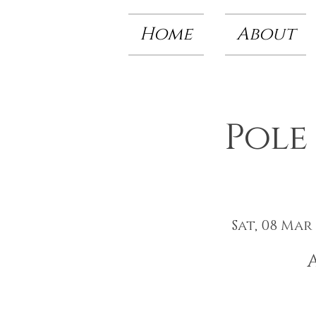
Home
About
Pole
Sat, 08 Mar
 