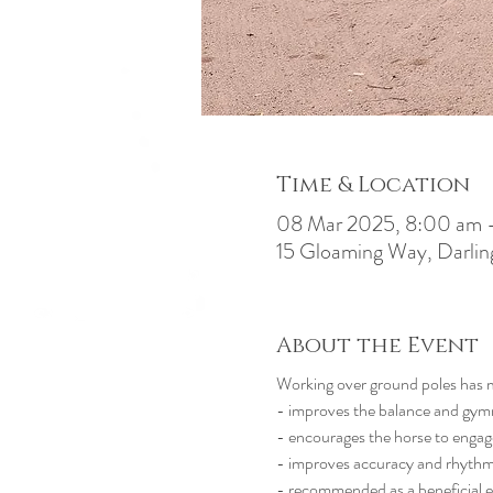
Time & Location
08 Mar 2025, 8:00 am 
15 Gloaming Way, Darlin
About the Event
Working over ground poles has 
- improves the balance and gymna
- encourages the horse to engage
- improves accuracy and rhyth
- recommended as a beneficial e