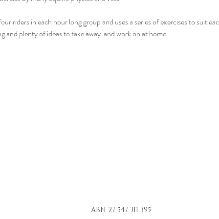
r riders in each hour long group and uses a series of exercises to suit each
ding and plenty of ideas to take away  and work on at home.
ABN 27 547 311 395