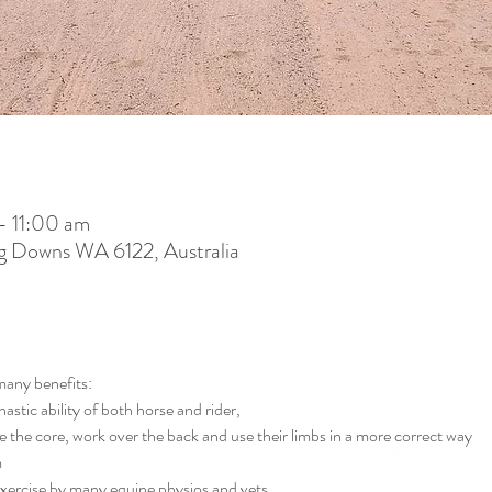
– 11:00 am
g Downs WA 6122, Australia
many benefits:
stic ability of both horse and rider,
 the core, work over the back and use their limbs in a more correct way
m
xercise by many equine physios and vets 