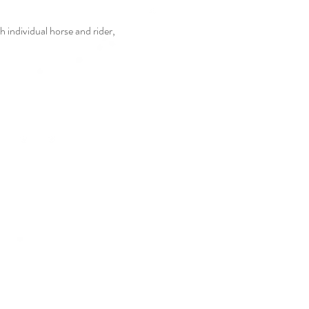
 individual horse and rider,  