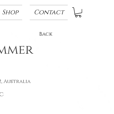
Shop
Contact
Back
ummer
, Australia
c