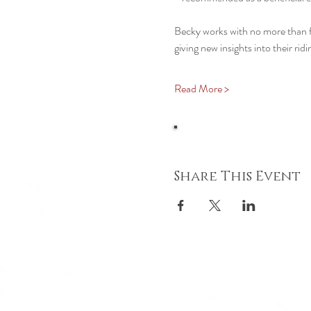
Becky works with no more than fou
giving new insights into their ri
Read More >
Share This Event