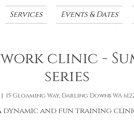
Services
Events & Dates
 work clinic - S
series
 |  
15 Gloaming Way, Darling Downs WA 6122
A dynamic and fun training clini