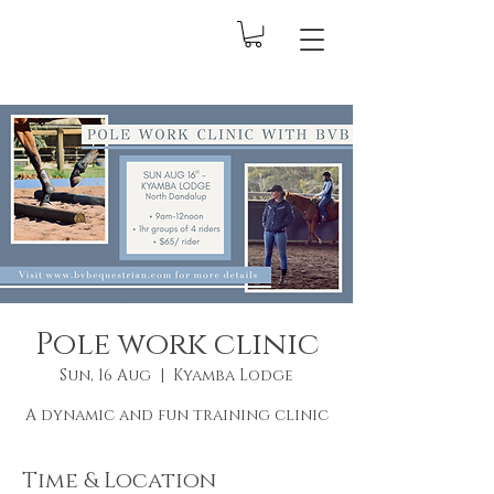
Pole work clinic
Sun, 16 Aug
  |  
Kyamba Lodge
A dynamic and fun training clinic
Time & Location