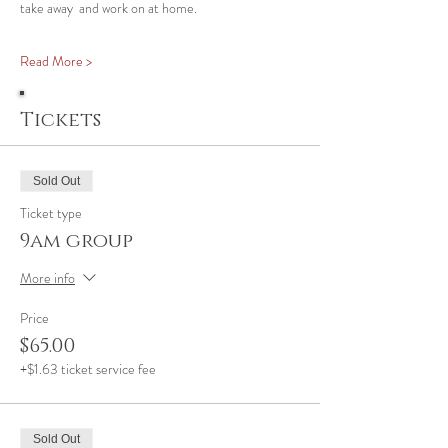
take away  and work on at home.
Read More >
Tickets
Sold Out
Ticket type
9am group
More info
Price
$65.00
+$1.63 ticket service fee
Sold Out