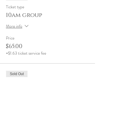
Ticket type
10am group
More info
Price
$65.00
+$1.63 ticket service fee
Sold Out
Ticket type
11am group
More info
Price
$65.00
+$1.63 ticket service fee