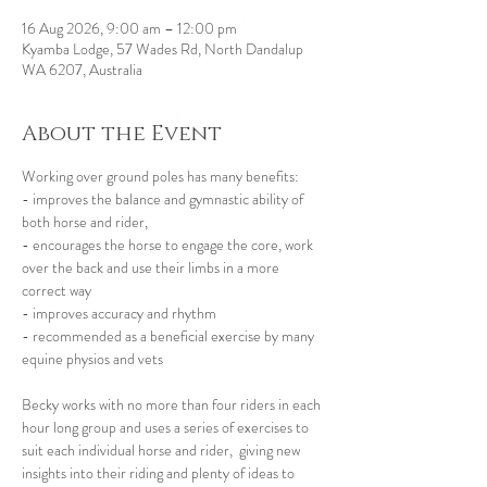
16 Aug 2026, 9:00 am – 12:00 pm
Kyamba Lodge, 57 Wades Rd, North Dandalup
WA 6207, Australia
About the Event
Working over ground poles has many benefits:
- improves the balance and gymnastic ability of 
both horse and rider,
- encourages the horse to engage the core, work 
over the back and use their limbs in a more 
correct way
- improves accuracy and rhythm
- recommended as a beneficial exercise by many 
equine physios and vets 
Becky works with no more than four riders in each 
hour long group and uses a series of exercises to 
suit each individual horse and rider,  giving new 
insights into their riding and plenty of ideas to 