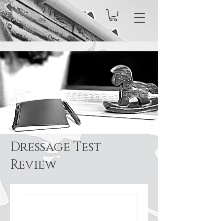
Dressage Test
Review